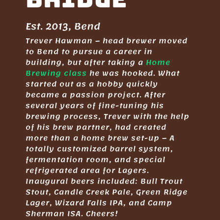
Est. 2013, Bend
Trever Hawman – head brewer moved
to Bend to pursue a career in
building, but after taking a
Home
Brewing class
he was hooked. What
started out as a hobby quickly
became a passion project. After
several years of fine-tuning his
brewing process, Trever with the help
of his brew partner, had created
more than a home brew set-up – A
totally customized barrel system,
fermentation room, and special
refrigerated area for Lagers.
Inaugural beers included: Bull Trout
Stout, Candle Creek Pale, Green Ridge
Lager, Wizard Falls IPA, and Camp
Sherman ISA. Cheers!