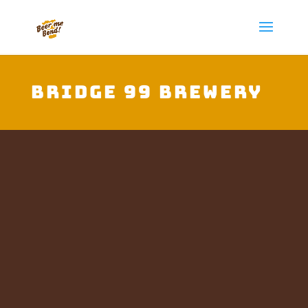
Bridge 99 Brewery