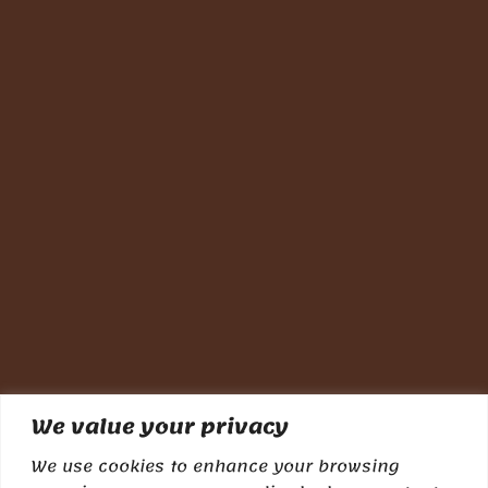
We value your privacy
We use cookies to enhance your browsing