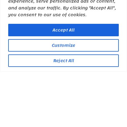
experience, serve personalized ads or content,
and analyze our traffic. By clicking "Accept All",
you consent to our use of cookies.
Accept All
Customize
Reject All