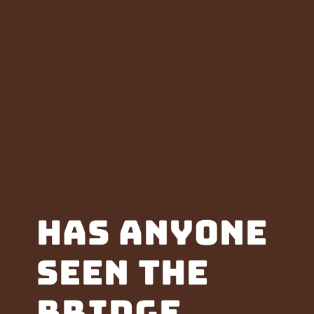
Has anyone
seen the
Bridge