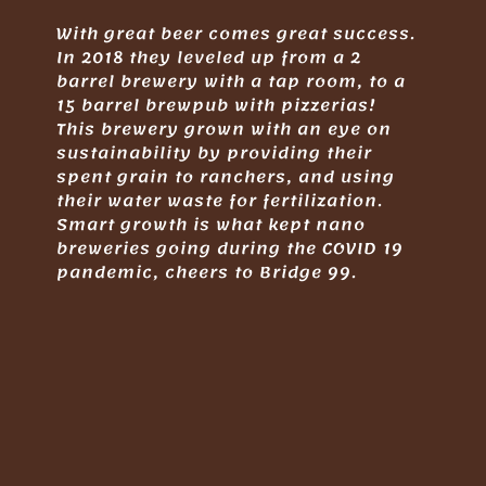
With great beer comes great success.
In 2018 they leveled up from a 2
barrel brewery with a tap room, to a
15 barrel brewpub with pizzerias!
This brewery grown with an eye on
sustainability by providing their
spent grain to ranchers, and using
their water waste for fertilization.
Smart growth is what kept nano
breweries going during the COVID 19
pandemic, cheers to Bridge 99.