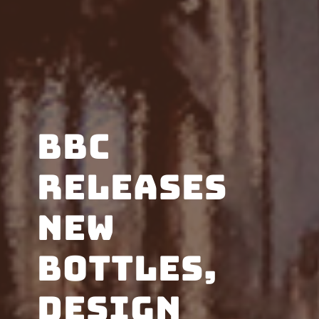
BBC
releases
new
bottles,
design