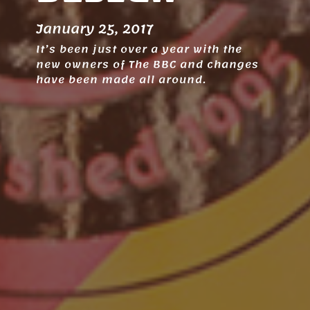
January 25, 2017
It’s been just over a year with the
new owners of The BBC and changes
have been made all around.