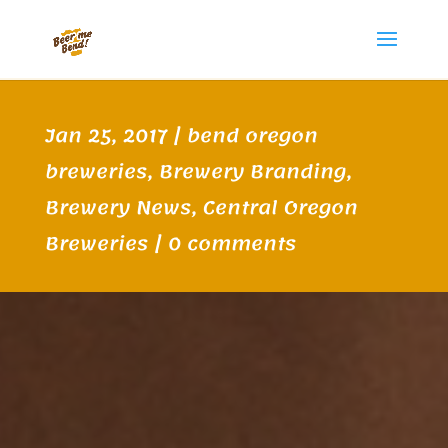
Jan 25, 2017
|
bend oregon
breweries
,
Brewery Branding
,
Brewery News
,
Central Oregon
Breweries
|
0 comments