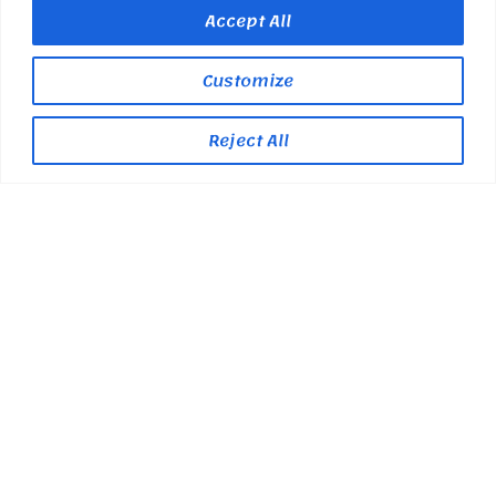
Accept All
Customize
Reject All