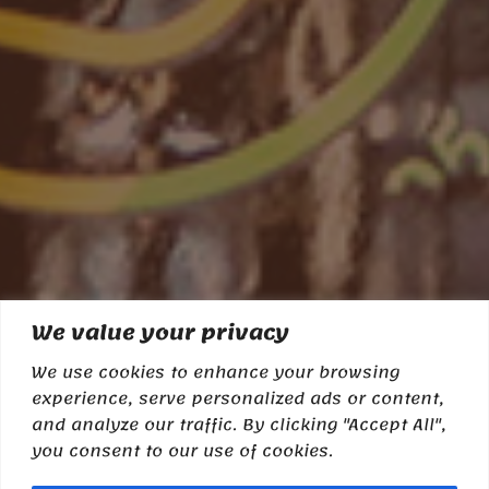
We value your privacy
We use cookies to enhance your browsing
experience, serve personalized ads or content,
and analyze our traffic. By clicking "Accept All",
you consent to our use of cookies.