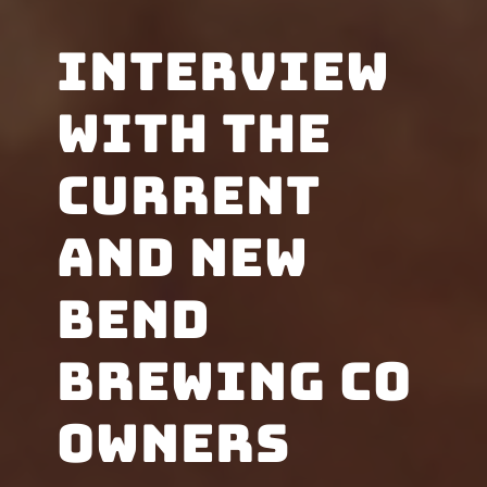
Interview
with the
current
and new
Bend
Brewing Co
owners