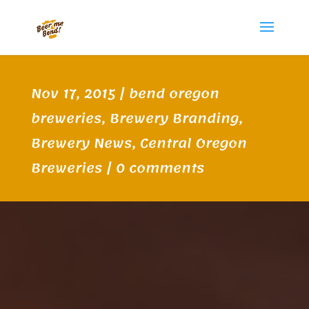
Nov 17, 2015
|
bend oregon
breweries
,
Brewery Branding
,
Brewery News
,
Central Oregon
Breweries
|
0 comments