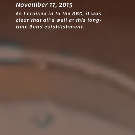
November 17, 2015
As I cruised in to the BBC, it was
clear that all’s well at this long-
time Bend establishment.