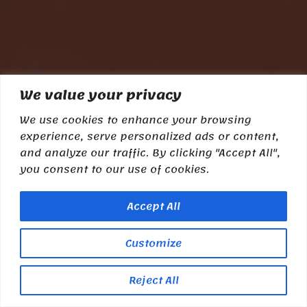
We value your privacy
We use cookies to enhance your browsing
experience, serve personalized ads or content,
and analyze our traffic. By clicking "Accept All",
you consent to our use of cookies.
Accept All
Customize
Reject All