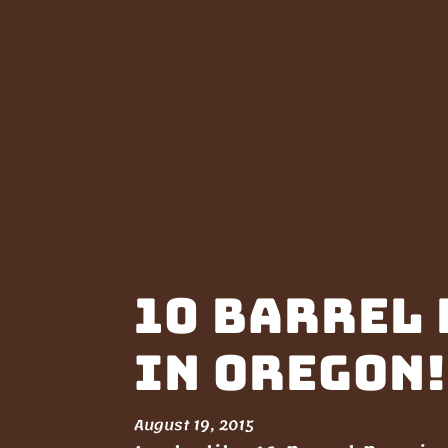
10 Barrel 
in Oregon!
August 19, 2015