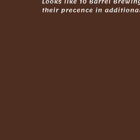
Looks like 10 Barrel Brewi
their precence in additiona