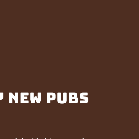
7 new pubs