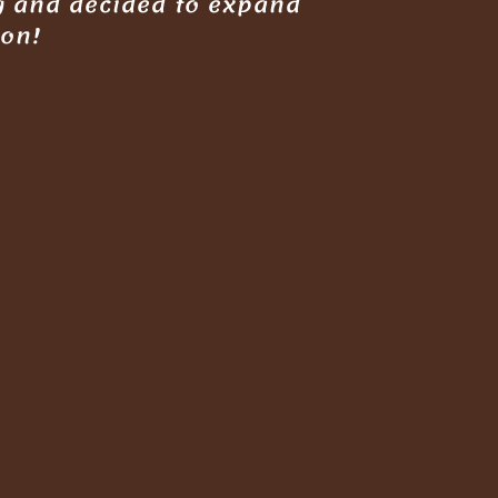
g and decided to expand
gon!