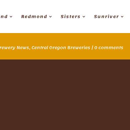
end
Redmond
Sisters
Sunriver
rewery News
,
Central Oregon Breweries
|
0 comments