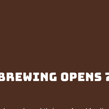
Brewing opens 