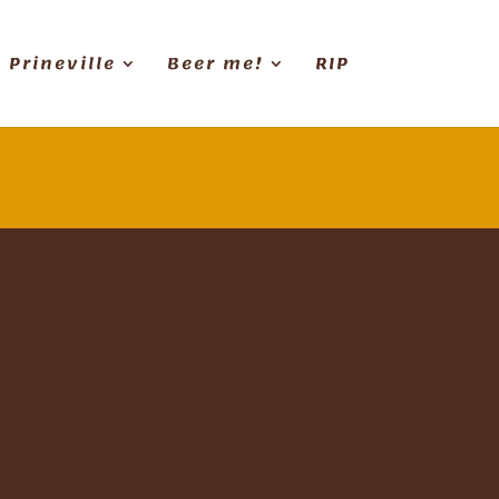
Prineville
Beer me!
RIP