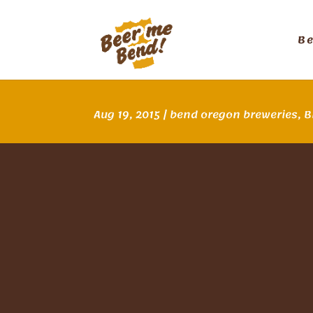
B
Aug 19, 2015
|
bend oregon breweries
,
B