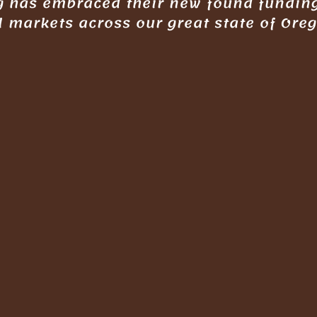
ng has embraced their new found fundin
l markets across our great state of Ore